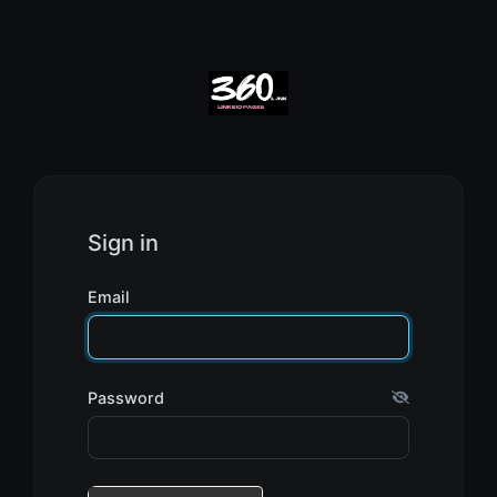
Sign in
Email
Password