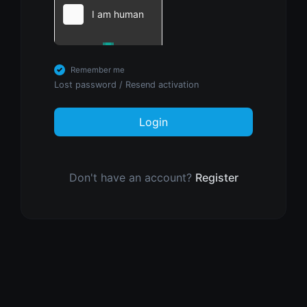
Remember me
Lost password
/
Resend activation
Login
Don't have an account?
Register