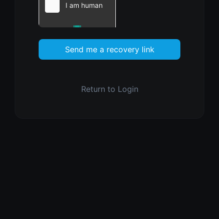
Send me a recovery link
Return to Login