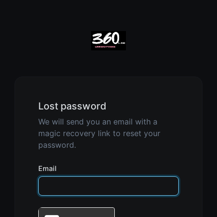
Lost password
We will send you an email with a
magic recovery link to reset your
password.
Email