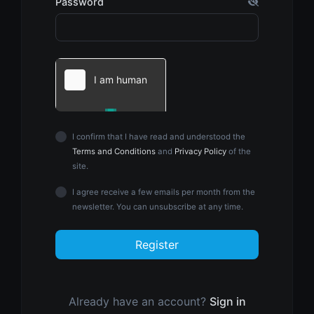
Password
I confirm that I have read and understood the
Terms and Conditions
and
Privacy Policy
of the
site.
I agree receive a few emails per month from the
newsletter. You can unsubscribe at any time.
Register
Already have an account?
Sign in