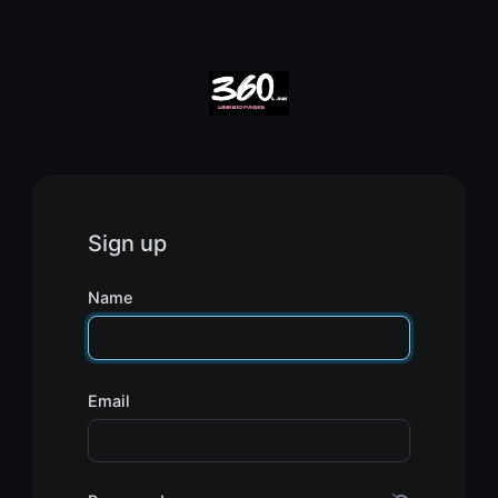
Sign up
Name
Email