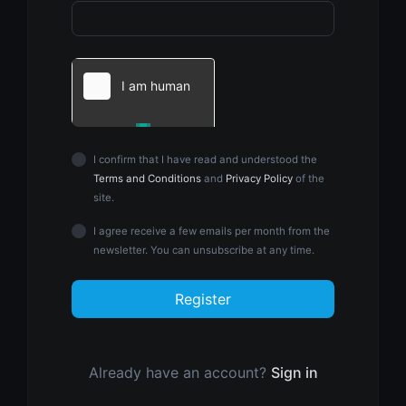
I confirm that I have read and understood the
Terms and Conditions
and
Privacy Policy
of the
site.
I agree receive a few emails per month from the
newsletter. You can unsubscribe at any time.
Register
Already have an account?
Sign in