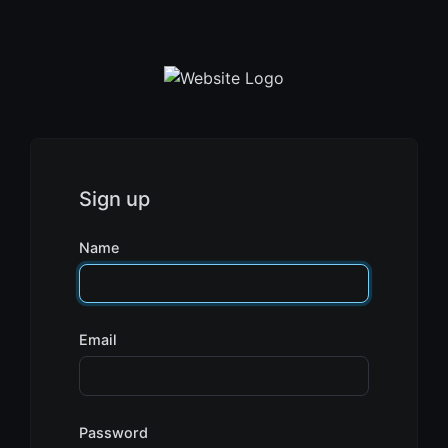
Sign up
Name
Email
Password