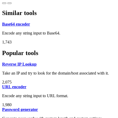
Similar tools
Base64 encoder
Encode any string input to Base64.
1,743
Popular tools
Reverse IP Lookup
Take an IP and try to look for the domain/host associated with it.
2,075
URL encoder
Encode any string input to URL format.
1,980
Password generator