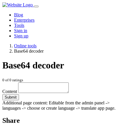
Blog
Enterprises
Tools
Sign in
Sign up
Online tools
Base64 decoder
Base64 decoder
0
of
0
ratings
Content
Submit
Additional page content: Editable from the admin panel ->
languages -> choose or create language -> translate app page.
Share