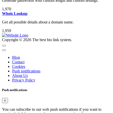
Generate passwords with custom length and custom settings.
1,970
Whois Lookup
Get all possible details about a domain name.
1,959
Copyright © 2026 The best bio link system.
Blog
Contact
Cookies
Push notifications
About Us
Privacy Policy
Push notifications
×
You can subscribe to our web push notifications if you want to