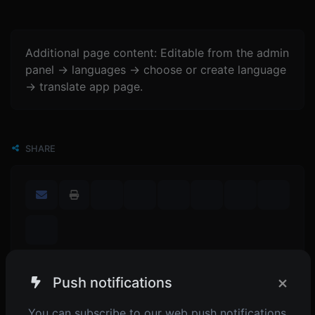
Additional page content: Editable from the admin
panel -> languages -> choose or create language
-> translate app page.
SHARE
×
Push notifications
POPULAR TOOLS
You can subscribe to our web push notifications