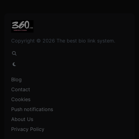
Copyright © 2026 The best bio link system.
Blog
Contact
Cookies
Push notifications
About Us
Privacy Policy