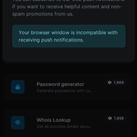
if you want to receive helpful content and non-
2,073
Reverse IP Lookup
spam promotions from us.
Take an IP and try to look for the domain/host associated with it.
Your browser window is incompatible with
receiving push notifications.
1,979
URL encoder
Encode any string input to URL format.
1,969
Password generator
Generate passwords with custom length and custom settings.
1,959
Whois Lookup
Get all possible details about a domain name.