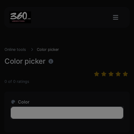
Online tools
Color picker
Color picker
0
of
0
ratings
Color