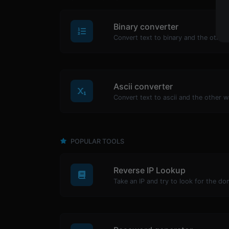
Binary converter
Ascii converter
POPULAR TOOLS
Reverse IP Lookup