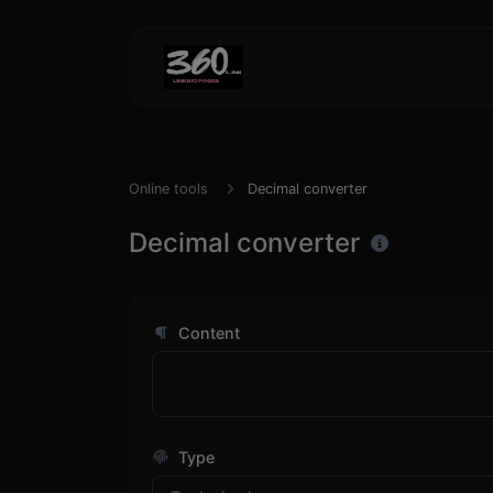
Online tools
Decimal converter
Decimal converter
Content
Type