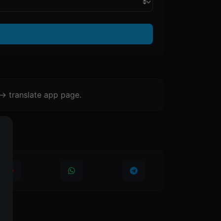
-> translate app page.