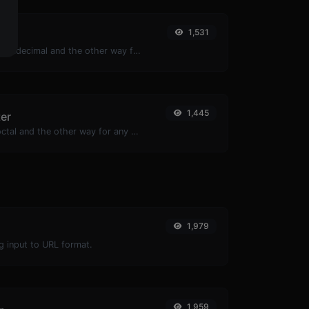
1,531
r
Convert text to hexadecimal and the other way for any string input.
1,445
ter
Convert text to octal and the other way for any string input.
1,979
g input to URL format.
1,959