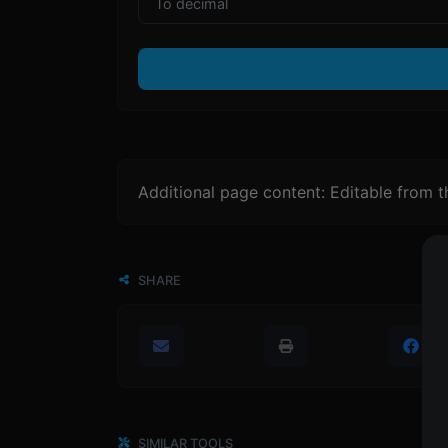
Additional page content: Editable from 
SHARE
SIMILAR TOOLS