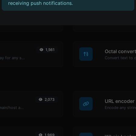
receiving push notifications.
1,526
Hex converte
Convert text to binary and the other way for any string input.
1,561
Octal conver
Convert text to ascii and the other way for any string input.
2,073
URL encoder
Take an IP and try to look for the domain/host associated with it.
Encode any strin
1,969