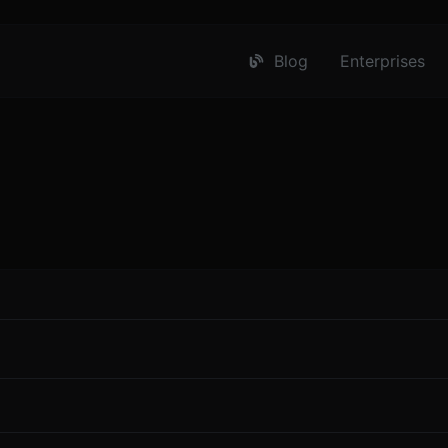
Blog
Enterprises