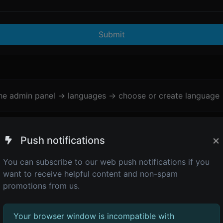
Submit
the admin panel -> languages -> choose or create language 
×
Push notifications
You can subscribe to our web push notifications if you
want to receive helpful content and non-spam
promotions from us.
Your browser window is incompatible with