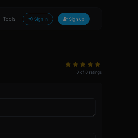
Tools
Sign in
Sign up
0
of
0
ratings