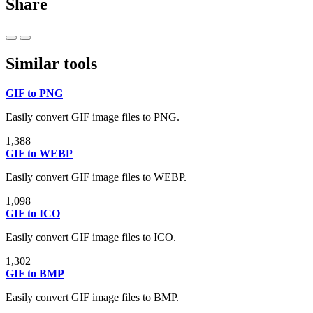
Share
Similar tools
GIF to PNG
Easily convert GIF image files to PNG.
1,388
GIF to WEBP
Easily convert GIF image files to WEBP.
1,098
GIF to ICO
Easily convert GIF image files to ICO.
1,302
GIF to BMP
Easily convert GIF image files to BMP.