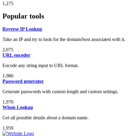
1,275
Popular tools
Reverse IP Lookup
Take an IP and try to look for the domain/host associated with it.
2,075
URL encoder
Encode any string input to URL format.
1,980
Password generator
Generate passwords with custom length and custom settings.
1,970
Whois Lookup
Get all possible details about a domain name.
1,959