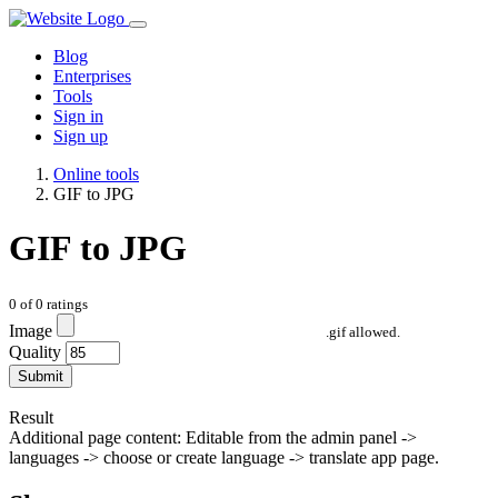
Blog
Enterprises
Tools
Sign in
Sign up
Online tools
GIF to JPG
GIF to JPG
0
of
0
ratings
Image
.gif allowed.
Quality
Submit
Result
Additional page content: Editable from the admin panel ->
languages -> choose or create language -> translate app page.