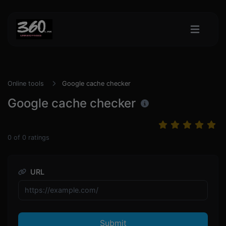
Online tools
Google cache checker
Google cache checker
0
of
0
ratings
URL
Submit