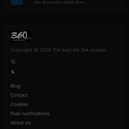
Get all possible details about a domain name.
Copyright © 2026 The best bio link system.
Blog
Contact
Cookies
Push notifications
About Us