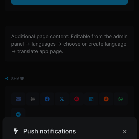
Additional page content: Editable from the admin
panel -> languages -> choose or create language
-> translate app page.
SHARE
×
Push notifications