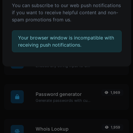
You can subscribe to our web push notifications
POPULAR TOOLS
if you want to receive helpful content and non-
spam promotions from us.
2,072
Reverse IP Lookup
Take an IP and try to look for the domain/host associated with it.
Your browser window is incompatible with
receiving push notifications.
1,979
URL encoder
Encode any string input to URL format.
1,969
Password generator
Generate passwords with custom length and custom settings.
1,959
Whois Lookup