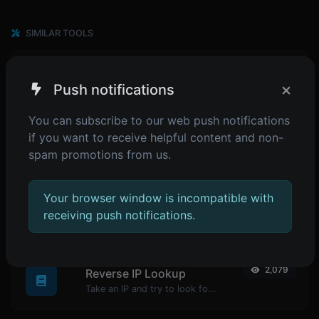
SIMILAR TOOLS
1,748
HTML minifier
×
Push notifications
Minify your HTML by removing all the unnecessary characters.
You can subscribe to our web push notifications
if you want to receive helpful content and non-
spam promotions from us.
1,822
CSS minifier
Minify your CSS by removing all the unnecessary characters.
Your browser window is incompatible with
receiving push notifications.
POPULAR TOOLS
2,079
Reverse IP Lookup
Take an IP and try to look for the domain/host associated with it.