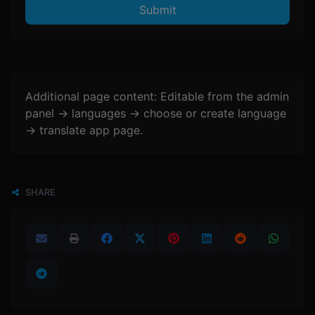
Submit
Additional page content: Editable from the admin
panel -> languages -> choose or create language
-> translate app page.
SHARE