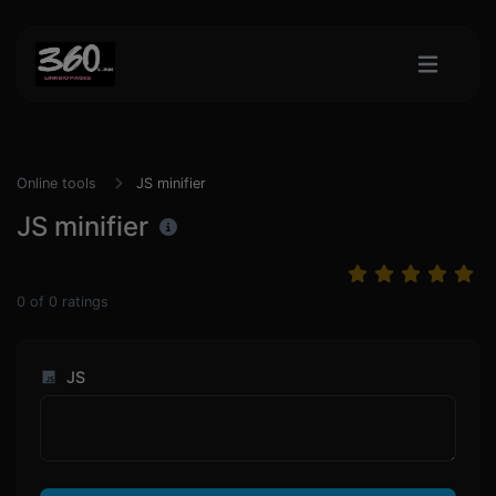
Online tools
JS minifier
JS minifier
0
of
0
ratings
JS