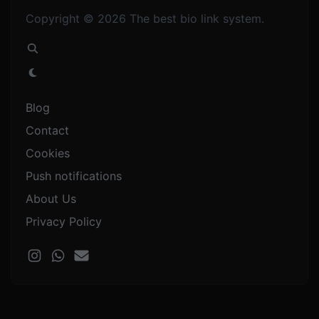
Copyright © 2026 The best bio link system.
Blog
Contact
Cookies
Push notifications
About Us
Privacy Policy