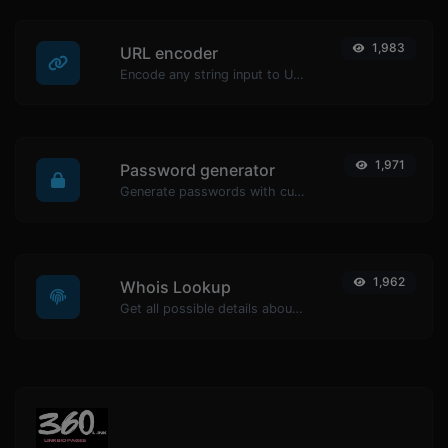
1,983
URL encoder
Encode any string input to URL format.
1,971
Password generator
Generate passwords with custom length and custom settings.
1,962
Whois Lookup
Get all possible details about a domain name.