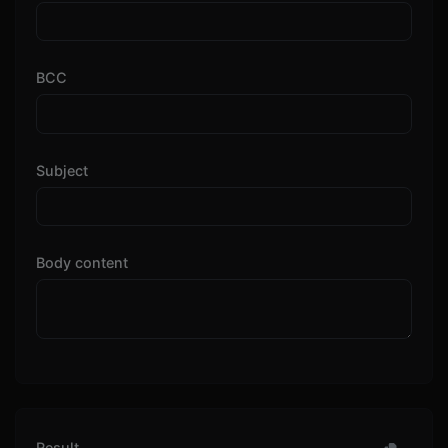
BCC
Subject
Body content
Result