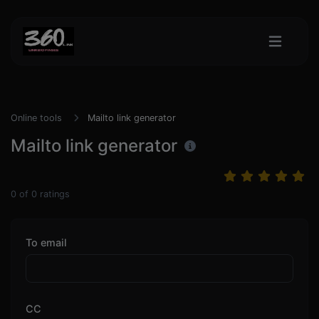
Online tools
Mailto link generator
Mailto link generator
0
of
0
ratings
To email
CC