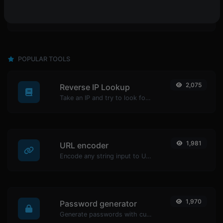
POPULAR TOOLS
2,075
Reverse IP Lookup
Take an IP and try to look for the domain/host associated with it.
1,981
URL encoder
Encode any string input to URL format.
1,970
Password generator
Generate passwords with custom length and custom settings.