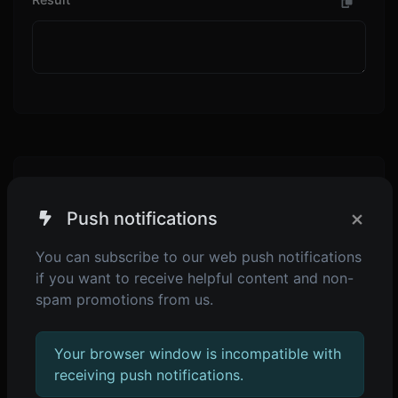
Additional page content: Editable from the admin
panel -> languages -> choose or create language
×
Push notifications
-> translate app page.
You can subscribe to our web push notifications
if you want to receive helpful content and non-
spam promotions from us.
SHARE
Your browser window is incompatible with
receiving push notifications.