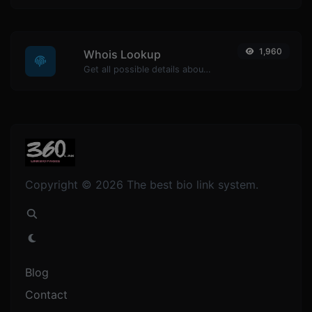
1,960
Whois Lookup
Get all possible details about a domain name.
Copyright © 2026 The best bio link system.
Blog
Contact