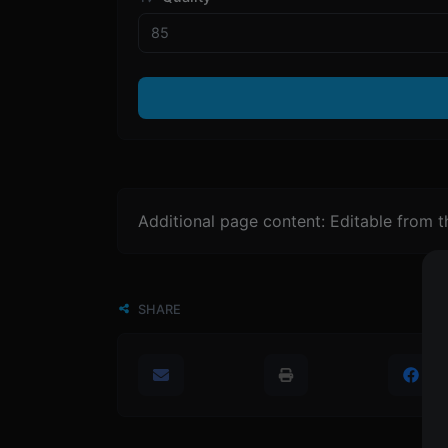
Additional page content: Editable from 
SHARE