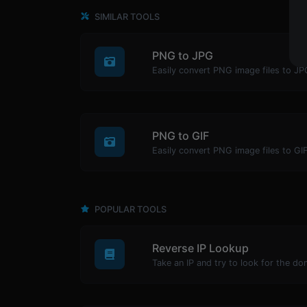
SIMILAR TOOLS
PNG to JPG
Easily convert PNG image files to JP
PNG to GIF
Easily convert PNG image files to GIF
POPULAR TOOLS
Reverse IP Lookup