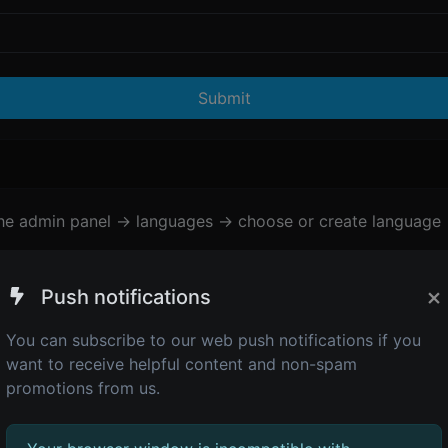
Submit
the admin panel -> languages -> choose or create language 
×
Push notifications
You can subscribe to our web push notifications if you
want to receive helpful content and non-spam
promotions from us.