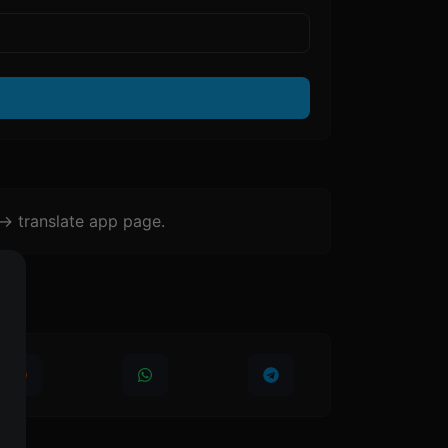
-> translate app page.