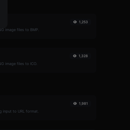
1,253
NG image files to BMP.
1,328
NG image files to ICO.
1,981
g input to URL format.