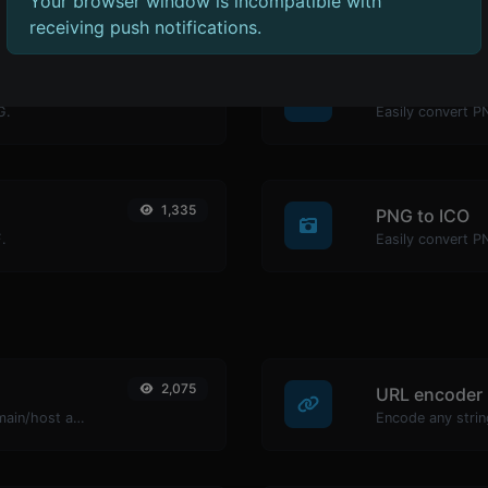
Your browser window is incompatible with
receiving push notifications.
1,318
PNG to BMP
G.
Easily convert P
1,335
PNG to ICO
.
Easily convert P
2,075
URL encoder
Take an IP and try to look for the domain/host associated with it.
Encode any strin