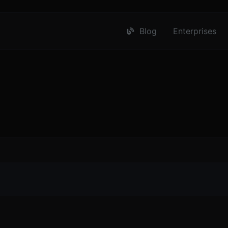
Blog
Enterprises