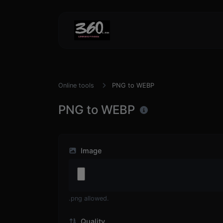
Online tools
PNG to WEBP
PNG to WEBP
Image
.png allowed.
Quality