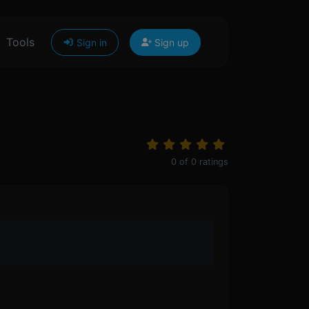
Tools
Sign in
Sign up
0
of
0
ratings