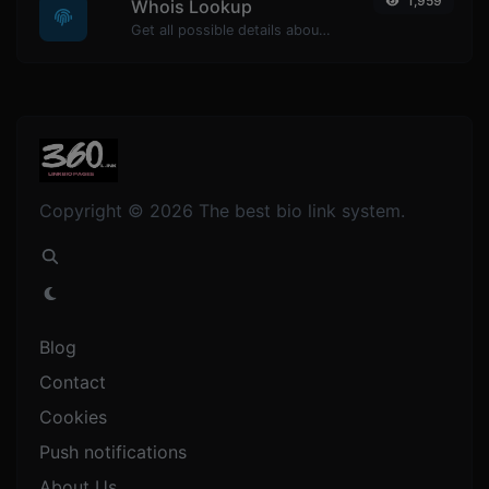
1,959
Whois Lookup
Get all possible details about a domain name.
Copyright © 2026 The best bio link system.
Blog
Contact
Cookies
Push notifications
About Us