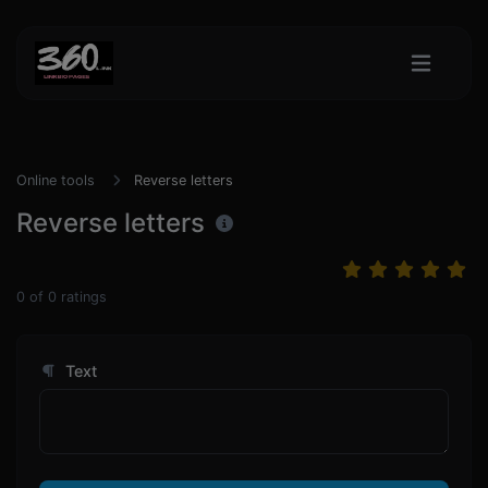
Online tools
Reverse letters
Reverse letters
0
of
0
ratings
Text