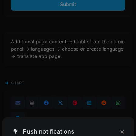
Submit
Additional page content: Editable from the admin
panel -> languages -> choose or create language
-> translate app page.
SHARE
×
Push notifications