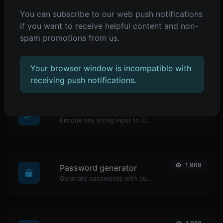
You can subscribe to our web push notifications
POPULAR TOOLS
if you want to receive helpful content and non-
spam promotions from us.
2,074
Reverse IP Lookup
Take an IP and try to look for the domain/host associated with it.
Your browser window is incompatible with
receiving push notifications.
1,979
URL encoder
Encode any string input to URL format.
1,969
Password generator
Generate passwords with custom length and custom settings.