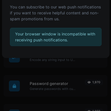
You can subscribe to our web push notifications
POPULAR TOOLS
if you want to receive helpful content and non-
spam promotions from us.
2,075
Reverse IP Lookup
Take an IP and try to look for the domain/host associated with it.
Your browser window is incompatible with
receiving push notifications.
1,980
URL encoder
Encode any string input to URL format.
1,970
Password generator
Generate passwords with custom length and custom settings.