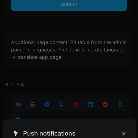
Submit
Additional page content: Editable from the admin
panel -> languages -> choose or create language
-> translate app page.
SHARE
×
Push notifications