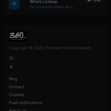
1,959
Whois Lookup
Get all possible details about a domain name.
Copyright © 2026 The best bio link system.
Blog
Contact
Cookies
Push notifications
About Us