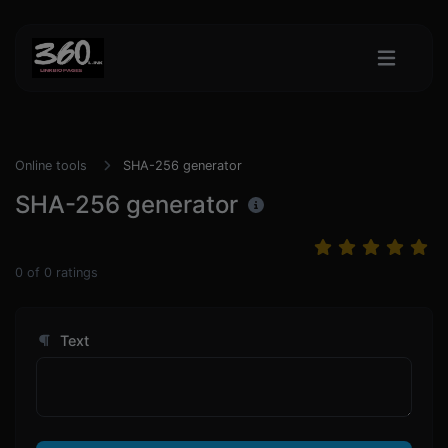
Online tools
SHA-256 generator
SHA-256 generator
0
of
0
ratings
Text