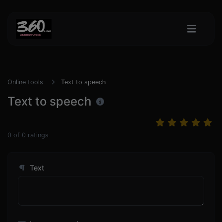
Online tools
Text to speech
Text to speech
0
of
0
ratings
Text