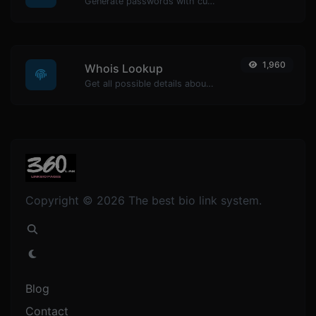
Generate passwords with custom length and custom settings.
1,960
Whois Lookup
Get all possible details about a domain name.
Copyright © 2026 The best bio link system.
Blog
Contact