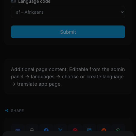
Language code
Submit
Additional page content: Editable from the admin
panel -> languages -> choose or create language
-> translate app page.
SHARE