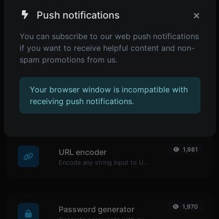
×
Push notifications
You can subscribe to our web push notifications
if you want to receive helpful content and non-
spam promotions from us.
POPULAR TOOLS
Your browser window is incompatible with
2,075
Reverse IP Lookup
receiving push notifications.
Take an IP and try to look for the domain/host associated with it.
1,981
URL encoder
Encode any string input to URL format.
1,970
Password generator