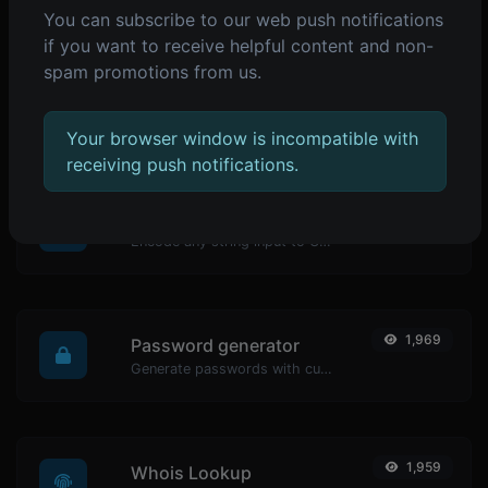
You can subscribe to our web push notifications
POPULAR TOOLS
if you want to receive helpful content and non-
spam promotions from us.
2,073
Reverse IP Lookup
Take an IP and try to look for the domain/host associated with it.
Your browser window is incompatible with
receiving push notifications.
1,979
URL encoder
Encode any string input to URL format.
1,969
Password generator
Generate passwords with custom length and custom settings.
1,959
Whois Lookup