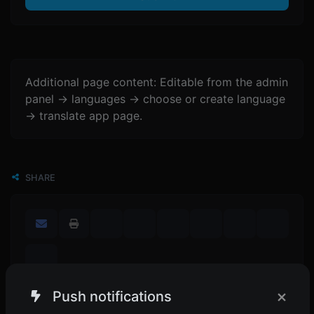
Additional page content: Editable from the admin
panel -> languages -> choose or create language
-> translate app page.
SHARE
×
Push notifications