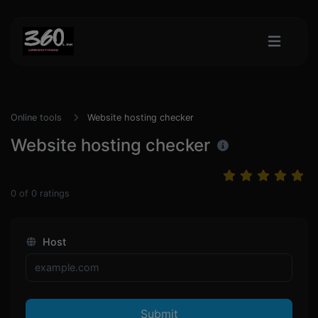
Online tools
Website hosting checker
Website hosting checker
0
of
0
ratings
Host
Submit