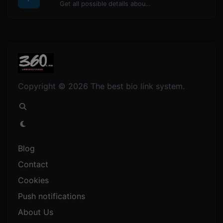
Get all possible details about a domain name.
Copyright © 2026 The best bio link system.
Blog
Contact
Cookies
Push notifications
About Us