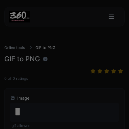
Online tools
GIF to PNG
GIF to PNG
0
of
0
ratings
Image
.gif allowed.