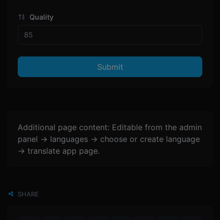
Quality
Submit
Additional page content: Editable from the admin
panel -> languages -> choose or create language
-> translate app page.
SHARE