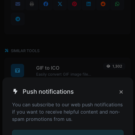
SIMILAR TOOLS
1,302
GIF to ICO
Easily convert GIF image files to ICO.
×
Push notifications
1,098
GIF to WEBP
You can subscribe to our web push notifications
Easily convert GIF image files to WEBP.
if you want to receive helpful content and non-
spam promotions from us.