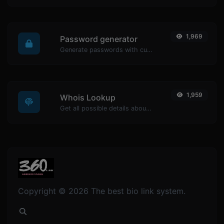
1,969
Password generator
Generate passwords with custom length and custom settings.
1,959
Whois Lookup
Get all possible details about a domain name.
Copyright © 2026 The best bio link system.