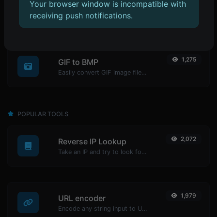
1,336
Your browser window is incompatible with
GIF to JPG
receiving push notifications.
Easily convert GIF image files to JPG.
1,275
GIF to BMP
Easily convert GIF image files to BMP.
POPULAR TOOLS
2,072
Reverse IP Lookup
Take an IP and try to look for the domain/host associated with it.
1,979
URL encoder
Encode any string input to URL format.