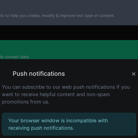
ools to help you create, modify & improve text type of content.
ily convert data.
×
Push notifications
You can subscribe to our web push notifications if you
want to receive helpful content and non-spam
tor tools that you can generate data with.
promotions from us.
Your browser window is incompatible with
receiving push notifications.