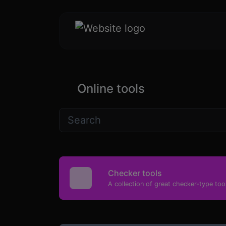
Online tools
Checker tools
A collection of great checker-type tool