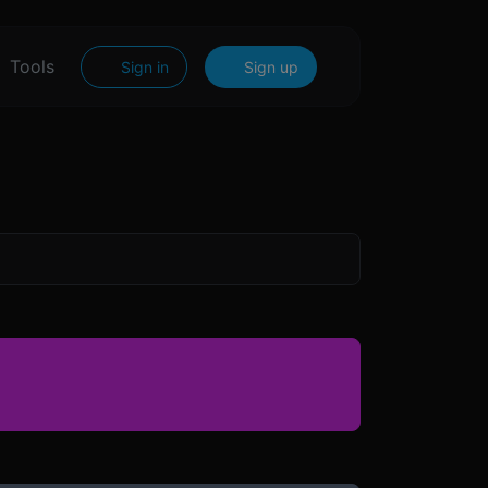
Tools
Sign in
Sign up