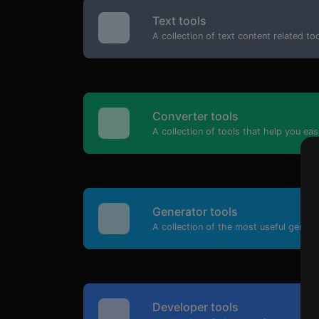
Text tools
A collection of text content related t
Converter tools
A collection of tools that help you eas
Generator tools
A collection of the most useful genera
Developer tools