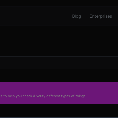
Blog
Enterprises
s to help you check & verify different types of things.