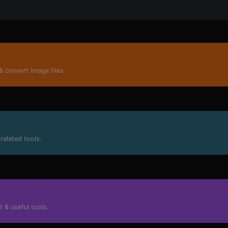
nly for developers and not only.
& convert image files.
related tools.
 & useful tools.