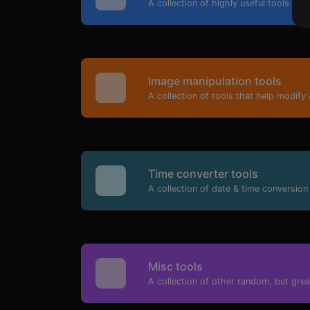
A collection of highly useful tools mai
Image manipulation tools
A collection of tools that help modify 
Time converter tools
A collection of date & time conversion 
Misc tools
A collection of other random, but great