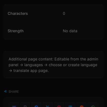
Characters
0
Strength
No data
Additional page content: Editable from the admin
panel -> languages -> choose or create language
-> translate app page.
SHARE