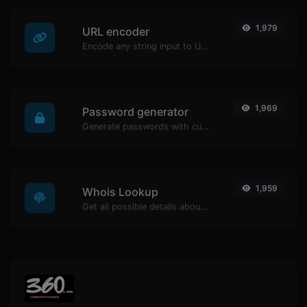
1,979
URL encoder
Encode any string input to URL format.
1,969
Password generator
Generate passwords with custom length and custom settings.
1,959
Whois Lookup
Get all possible details about a domain name.