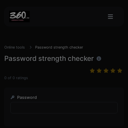
Online tools
Password strength checker
Password strength checker
0
of
0
ratings
Password