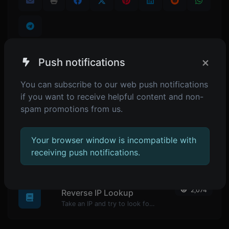
×
Push notifications
SIMILAR TOOLS
You can subscribe to our web push notifications
if you want to receive helpful content and non-
1,969
Password generator
spam promotions from us.
Generate passwords with custom length and custom settings.
Your browser window is incompatible with
receiving push notifications.
POPULAR TOOLS
2,074
Reverse IP Lookup
Take an IP and try to look for the domain/host associated with it.