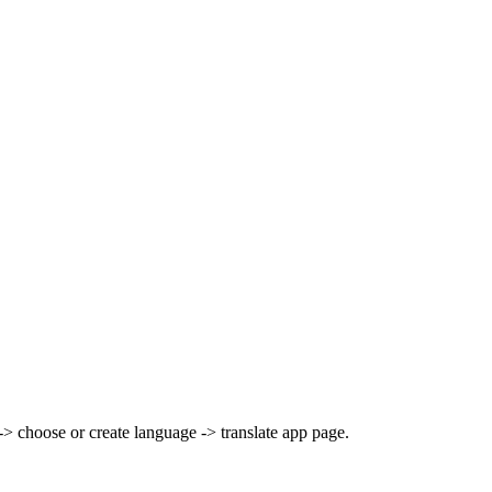
> choose or create language -> translate app page.