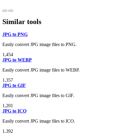
Similar tools
JPG to PNG
Easily convert JPG image files to PNG.
1,454
JPG to WEBP
Easily convert JPG image files to WEBP.
1,357
JPG to GIF
Easily convert JPG image files to GIF.
1,201
JPG to ICO
Easily convert JPG image files to ICO.
1,392