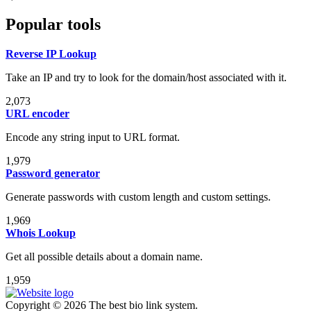
Popular tools
Reverse IP Lookup
Take an IP and try to look for the domain/host associated with it.
2,073
URL encoder
Encode any string input to URL format.
1,979
Password generator
Generate passwords with custom length and custom settings.
1,969
Whois Lookup
Get all possible details about a domain name.
1,959
Copyright © 2026 The best bio link system.