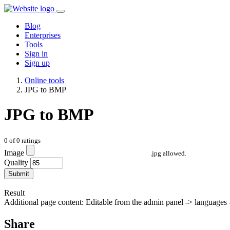
Blog
Enterprises
Tools
Sign in
Sign up
Online tools
JPG to BMP
JPG to BMP
0
of
0
ratings
Image
.jpg allowed.
Quality
Submit
Result
Additional page content: Editable from the admin panel -> languages -
Share